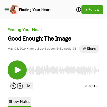
+ Follow
Finding Your Heart
Finding Your Heart
Good Enough: The Image
Share
May 03, 2024
•
rhondalive
•
Season 6
•
Episode 98
Use Left/Right to seek, Home/End to jump to st
0:00
|
11:29
Show Notes