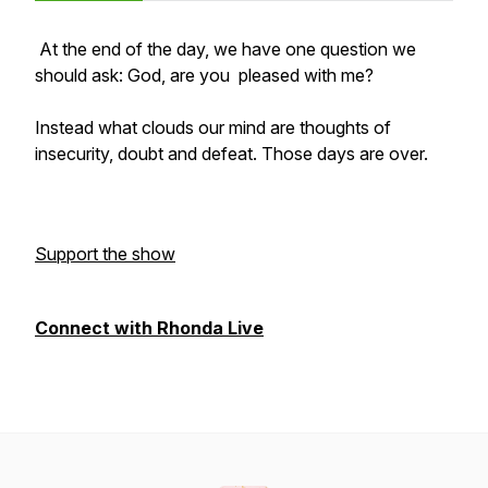
At the end of the day, we have one question we
should ask: God, are you pleased with me?
Instead what clouds our mind are thoughts of
insecurity, doubt and defeat. Those days are over.
Support the show
Connect with Rhonda Live