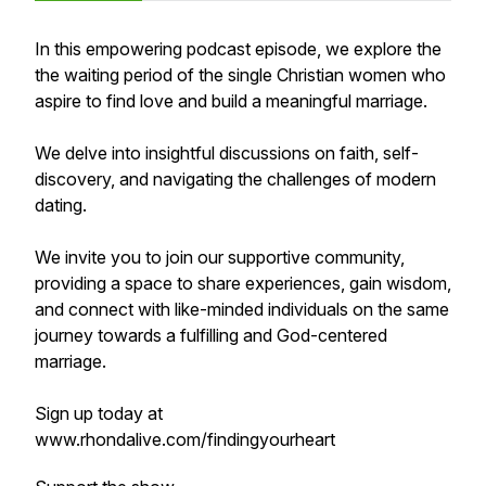
In this empowering podcast episode, we explore the
the waiting period of the single Christian women who
aspire to find love and build a meaningful marriage.
We delve into insightful discussions on faith, self-
discovery, and navigating the challenges of modern
dating.
We invite you to join our supportive community,
providing a space to share experiences, gain wisdom,
and connect with like-minded individuals on the same
journey towards a fulfilling and God-centered
marriage.
Sign up today at
www.rhondalive.com/findingyourheart