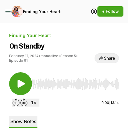
+ Follow
Finding Your Heart
Finding Your Heart
On Standby
February 17, 2024
•
rhondalive
•
Season 5
•
Share
Episode 91
Use Left/Right to seek, Home/End to jump to st
0:00
|
13:14
Show Notes