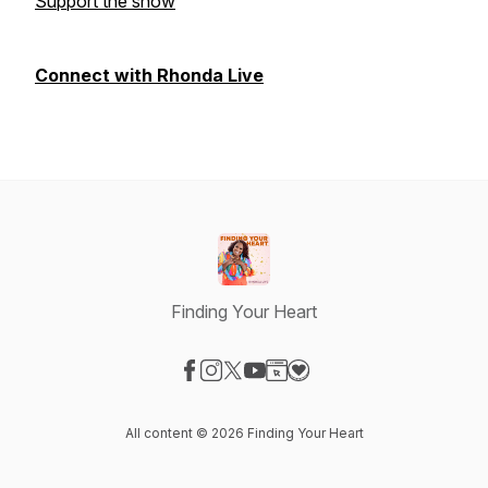
Support the show
Connect with Rhonda Live
Finding Your Heart
Visit our Facebook page
Visit our Instagram page
Visit our X-com page
Visit our YouTube page
Visit our Website page
Visit our Donation page
All content © 2026 Finding Your Heart