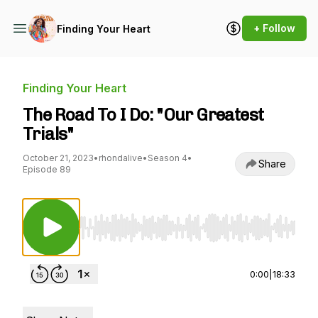
+ Follow
Finding Your Heart
Finding Your Heart
The Road To I Do: "Our Greatest
Trials"
October 21, 2023
•
rhondalive
•
Season 4
•
Share
Episode 89
Use Left/Right to seek, Home/End to jump to st
0:00
|
18:33