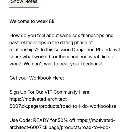
Show Notes
Welcome to week 8!!
How do you feel about same sex friendships and
past relationships in the dating phase of
relationships? In this session D'rajai and Rhonda will
share what worked for them and and what did not
work! We can't wait to hear your feedback!
Get your Workbook Here:
Sign Up For Our VIP Community Here:
https://motivated-architect-
6007.ck.page/products/road-to-i-do-workbooksa
Use Code: READY for 50% off https://motivated-
architect-6007.ck.page/products/road-to-i-do-