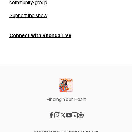
community-group
Support the show
Connect with Rhonda Live
Finding Your Heart
Visit our Facebook page
Visit our Instagram page
Visit our X-com page
Visit our YouTube page
Visit our Website page
Visit our Donation page