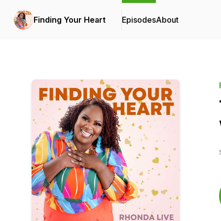
Finding Your Heart
Episodes
About