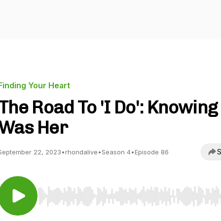
Finding Your Heart
The Road To 'I Do': Knowing 
Was Her
S
September 22, 2023
•
rhondalive
•
Season 4
•
Episode 86
Use Left/Right to seek, Home/End to jump to start o