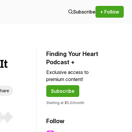
Subscribe
+ Follow
Finding Your Heart
It
Podcast +
Exclusive access to
premium content!
hare
Subscribe
Starting at $5.0/month
r end. Hold shift to jump forward or backward.
Follow