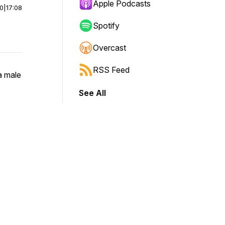
Apple Podcasts
00
|
17:08
Spotify
Overcast
RSS Feed
a male
See All