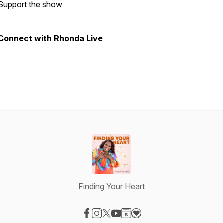
Support the show
Connect with Rhonda Live
Finding Your Heart