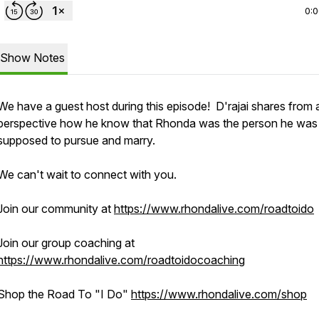
0:
Show Notes
We have a guest host during this episode! D'rajai shares from 
perspective how he know that Rhonda was the person he was
supposed to pursue and marry.
We can't wait to connect with you.
Join our community at
https://www.rhondalive.com/roadtoido
Join our group coaching at
https://www.rhondalive.com/roadtoidocoaching
Shop the Road To "I Do"
https://www.rhondalive.com/shop