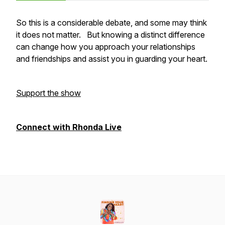
So this is a considerable debate, and some may think
it does not matter. But knowing a distinct difference
can change how you approach your relationships
and friendships and assist you in guarding your heart.
Support the show
Connect with Rhonda Live