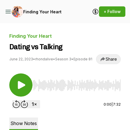
+ Follow
Finding Your Heart
Finding Your Heart
Dating vs Talking
Share
June 22, 2023
•
rhondalive
•
Season 3
•
Episode 81
Use Left/Right to seek, Home/End to jump to st
0:00
|
7:32
Show Notes